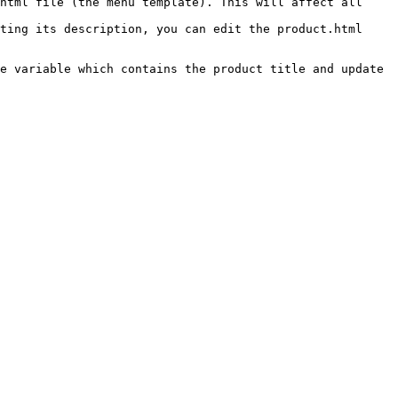
html file (the menu template). This will affect all 
ting its description, you can edit the product.html 
e variable which contains the product title and update 