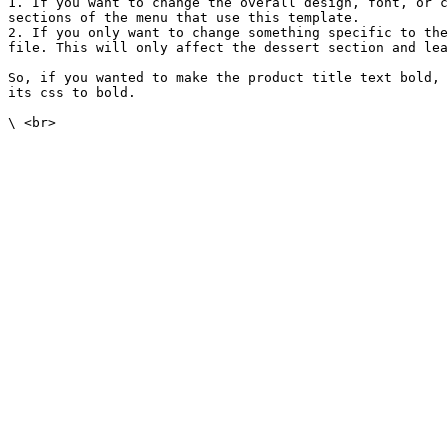
1. If you want to change the overall design, font, or c
sections of the menu that use this template.

2. If you only want to change something specific to the
file. This will only affect the dessert section and lea
So, if you wanted to make the product title text bold, 
its css to bold.
