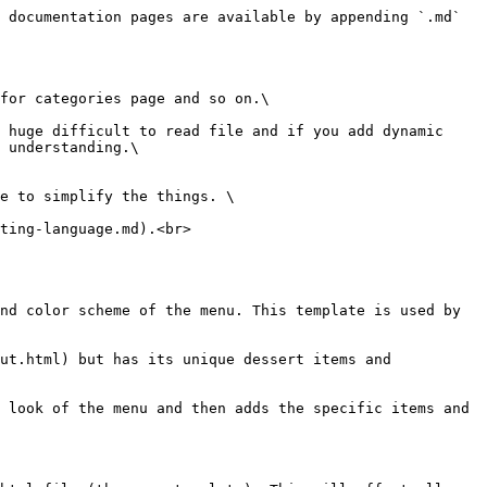
 documentation pages are available by appending `.md` 
for categories page and so on.\

 huge difficult to read file and if you add dynamic 
 understanding.\

e to simplify the things. \

ting-language.md).<br>

nd color scheme of the menu. This template is used by 
ut.html) but has its unique dessert items and 
 look of the menu and then adds the specific items and 