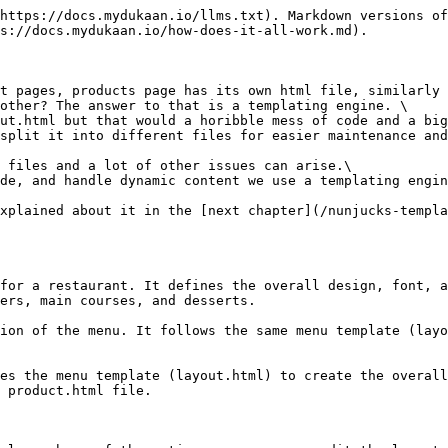
https://docs.mydukaan.io/llms.txt). Markdown versions of
s://docs.mydukaan.io/how-does-it-all-work.md).

t pages, products page has its own html file, similarly 
other? The answer to that is a templating engine. \

ut.html but that would a horibble mess of code and a big
split it into different files for easier maintenance and
 files and a lot of other issues can arise.\

de, and handle dynamic content we use a templating engin
xplained about it in the [next chapter](/nunjucks-templa
for a restaurant. It defines the overall design, font, a
ers, main courses, and desserts.

ion of the menu. It follows the same menu template (layo
es the menu template (layout.html) to create the overall
 product.html file.
