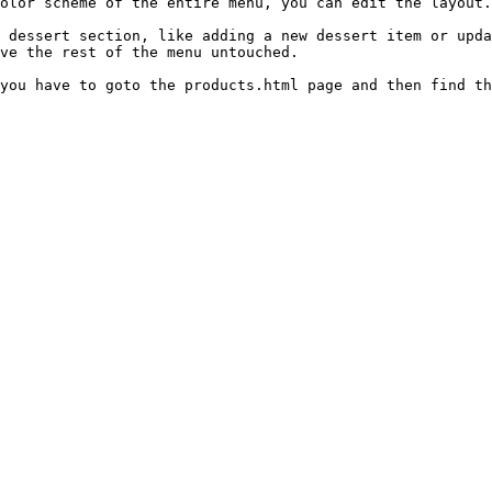
olor scheme of the entire menu, you can edit the layout.
 dessert section, like adding a new dessert item or upda
ve the rest of the menu untouched.

you have to goto the products.html page and then find th