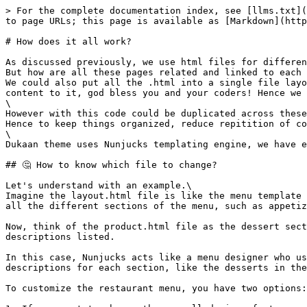
> For the complete documentation index, see [llms.txt](
to page URLs; this page is available as [Markdown](http
# How does it all work?

As discussed previously, we use html files for differen
But how are all these pages related and linked to each 
We could also put all the .html into a single file layo
content to it, god bless you and your coders! Hence we 
\

However with this code could be duplicated across these
Hence to keep things organized, reduce repitition of co
\

Dukaan theme uses Nunjucks templating engine, we have e
## 🤔 How to know which file to change?

Let's understand with an example.\

Imagine the layout.html file is like the menu template 
all the different sections of the menu, such as appetiz
Now, think of the product.html file as the dessert sect
descriptions listed.

In this case, Nunjucks acts like a menu designer who us
descriptions for each section, like the desserts in the
To customize the restaurant menu, you have two options:
