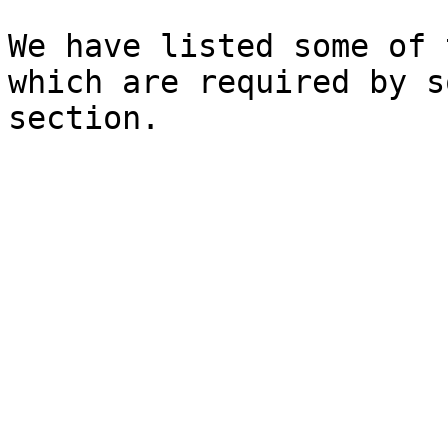
We have listed some of 
which are required by s