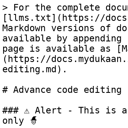
> For the complete docu
[llms.txt](https://docs
Markdown versions of do
available by appending 
page is available as [M
(https://docs.mydukaan.
editing.md).

# Advance code editing

### ⚠ Alert - This is a
only 🧙
